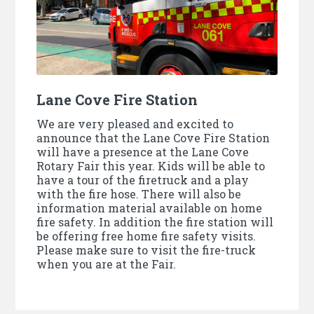
Lane Cove Fire Station
We are very pleased and excited to
announce that the Lane Cove Fire Station
will have a presence at the Lane Cove
Rotary Fair this year. Kids will be able to
have a tour of the firetruck and a play
with the fire hose. There will also be
information material available on home
fire safety. In addition the fire station will
be offering free home fire safety visits.
Please make sure to visit the fire-truck
when you are at the Fair.