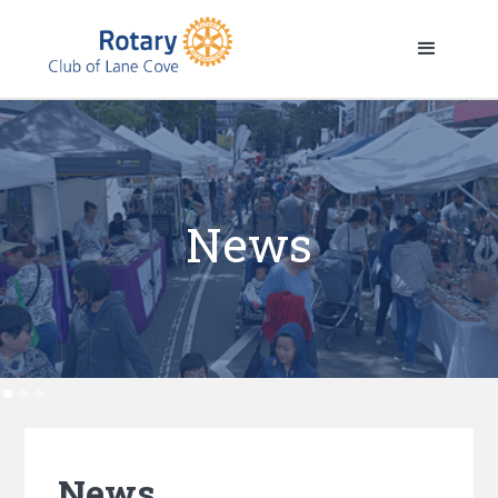
News
News