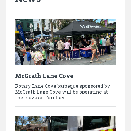
McGrath Lane Cove
Rotary Lane Cove barbeque sponsored by
McGrath Lane Cove will be operating at
the plaza on Fair Day.